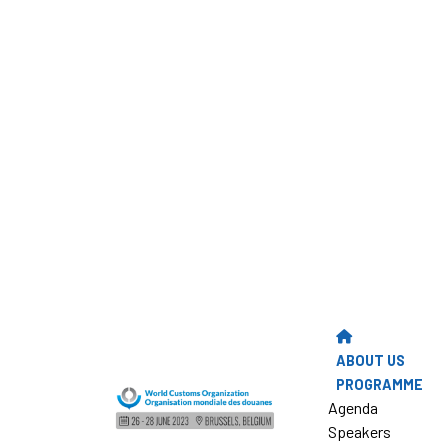
ABOUT US
PROGRAMME
Agenda
Speakers
Presentations
PHOTO GALLER