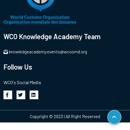
WCO Knowledge Academy Team
knowledgeacademy.events@wcoomd.org
Follow Us
WCO's Social Media
Copyright © 2023 | All Right Reserved