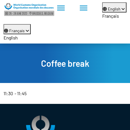
English
Français
Français
English
Coffee break
11:30
11:45