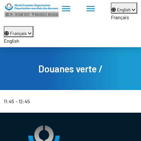
English
Français
Français
English
Douanes verte /
11:45
12:45