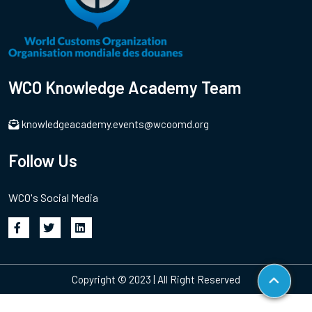
WCO Knowledge Academy Team
knowledgeacademy.events@wcoomd.org
Follow Us
WCO's Social Media
Copyright © 2023 | All Right Reserved