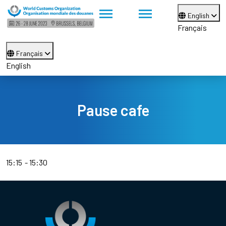
English
Français
Français
English
Pause cafe
15:15
15:30