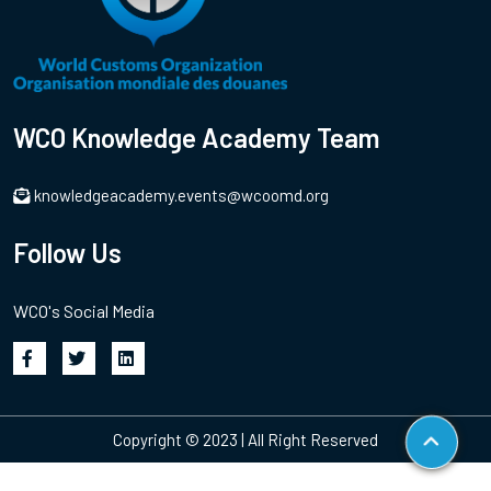
WCO Knowledge Academy Team
knowledgeacademy.events@wcoomd.org
Follow Us
WCO's Social Media
Copyright © 2023 | All Right Reserved