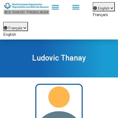
English
Français
Français
English
Ludovic Thanay