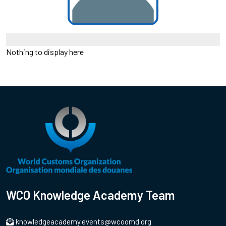
Nothing to display here
WCO Knowledge Academy Team
knowledgeacademy.events@wcoomd.org