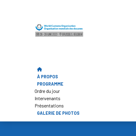
À PROPOS
PROGRAMME
Ordre du jour
Intervenants
Présentations
GALERIE DE PHOTOS