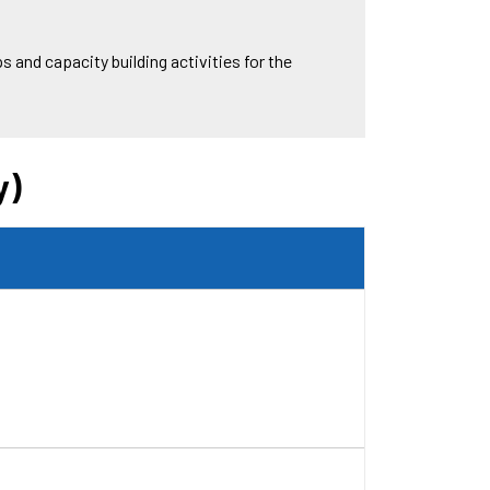
 and capacity building activities for the
y)