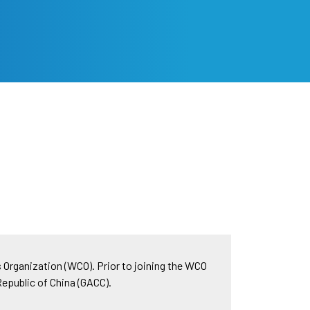
s Organization (WCO). Prior to joining the WCO
Republic of China (GACC).