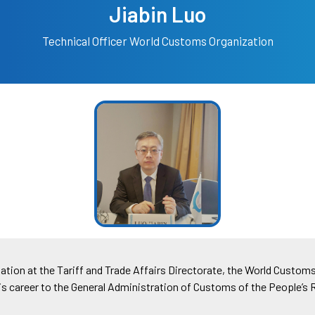
Jiabin Luo
Technical Officer
World Customs Organization
uation at the Tariff and Trade Affairs Directorate, the World Custom
 his career to the General Administration of Customs of the People’s 