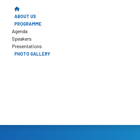
ABOUT US
PROGRAMME
Agenda
Speakers
Presentations
PHOTO GALLERY