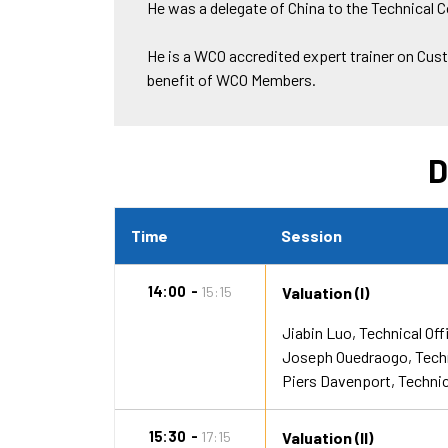
He was a delegate of China to the Technical
He is a WCO accredited expert trainer on Cus
benefit of WCO Members.
D
Time
Session
14:00
15:15
Valuation (I)
Jiabin Luo
Technical Off
Joseph Ouedraogo
Tech
Piers Davenport
Technic
15:30
17:15
Valuation (II)