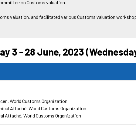
 Committee on Customs valuation.
toms valuation, and facilitated various Customs valuation workshops
ay 3 - 28 June, 2023 (Wednesda
icer
World Customs Organization
nical Attaché
World Customs Organization
al Attaché
World Customs Organization