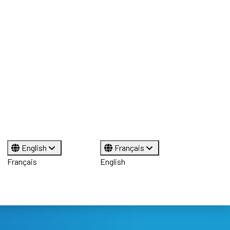
English
Français
Français
English