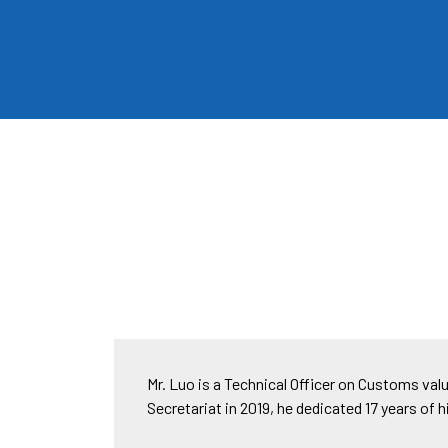
Mr. Luo is a Technical Officer on Customs val
Secretariat in 2019, he dedicated 17 years of