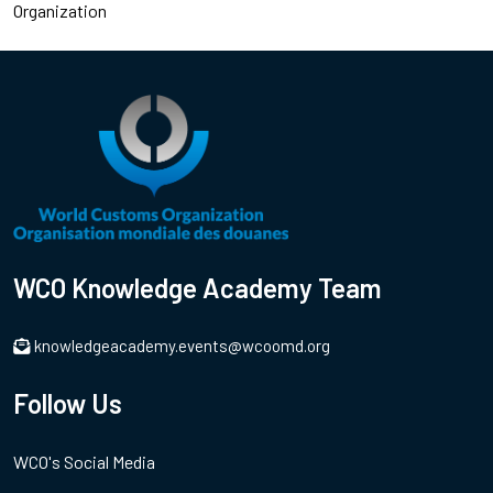
Organization
WCO Knowledge Academy Team
knowledgeacademy.events@wcoomd.org
Follow Us
WCO's Social Media