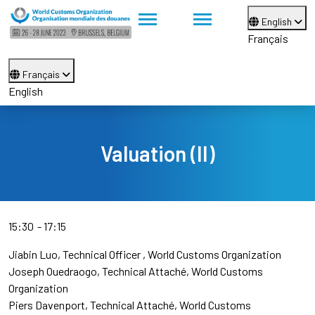
English
Français
Français
English
Valuation (II)
15:30
17:15
Jiabin Luo
Technical Officer
World Customs Organization
Joseph Ouedraogo
Technical Attaché
World Customs
Organization
Piers Davenport
Technical Attaché
World Customs