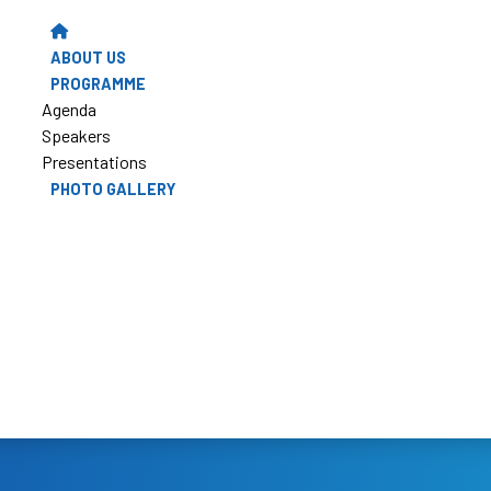
ABOUT US
PROGRAMME
Agenda
Speakers
Presentations
PHOTO GALLERY