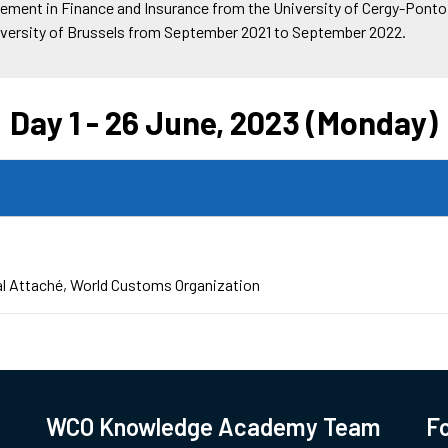
ement in Finance and Insurance from the University of Cergy-Pontoi
niversity of Brussels from September 2021 to September 2022.
Day 1 - 26 June, 2023 (Monday)
l Attaché
World Customs Organization
WCO Knowledge Academy Team
Fo