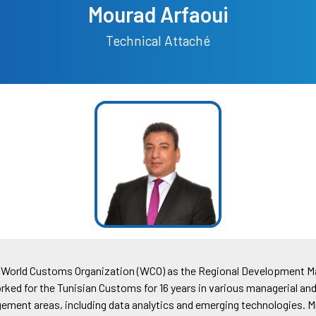
Mourad Arfaoui
Technical Attaché
he World Customs Organization (WCO) as the Regional Development Ma
orked for the Tunisian Customs for 16 years in various managerial an
ment areas, including data analytics and emerging technologies. Mr