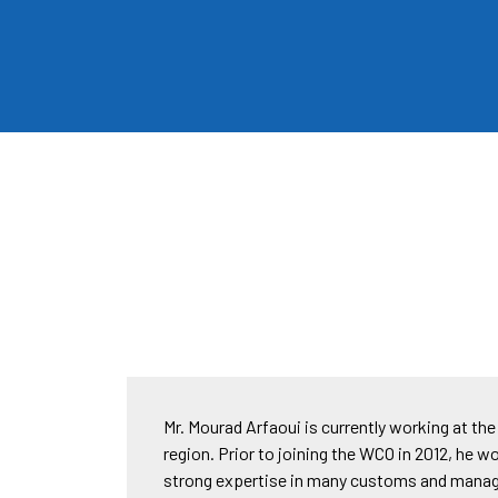
Mr. Mourad Arfaoui is currently working at t
region. Prior to joining the WCO in 2012, he w
strong expertise in many customs and manage