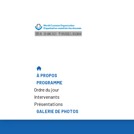
À PROPOS
PROGRAMME
Ordre du jour
Intervenants
Présentations
GALERIE DE PHOTOS