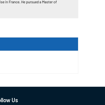
se in France. He pursued a Master of
llow Us