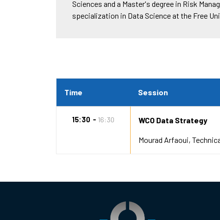
Sciences and a Master's degree in Risk Manag
specialization in Data Science at the Free U
Time
Session
15:30
16:30
WCO Data Strategy
Mourad Arfaoui
Technica