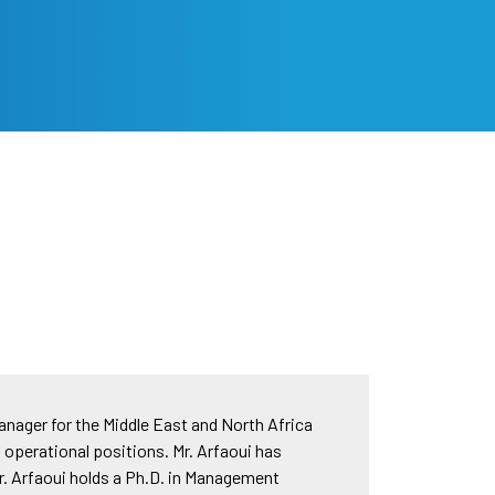
nager for the Middle East and North Africa
d operational positions. Mr. Arfaoui has
. Arfaoui holds a Ph.D. in Management