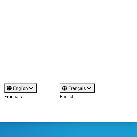
English
Français
Français
English