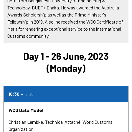
both from Bangladesh University of Engineering &
Technology (BUET), Dhaka. He was awarded the Australia
Awards Scholarship as well as the Prime Minister's
Fellowship in 2019. Also, he received the WCO Certificate of
Merit for rendering exceptional service to the international
Customs community.
Day 1 - 26 June, 2023
(Monday)
16:30
17:30
WCO Data Model
Christian Lembke
Technical Attaché
World Customs
Organization