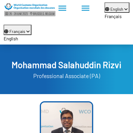
English
Français
Français
English
Mohammad Salahuddin Rizvi
Professional Associate (PA)