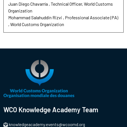
Juan Diego Chavarría
Technical Officer
World Customs
Organization
Mohammad Salahuddin Rizvi
Professional Associate (PA)
World Customs Organization
WCO Knowledge Academy Team
knowledgeacademy.events@wcoomd.org