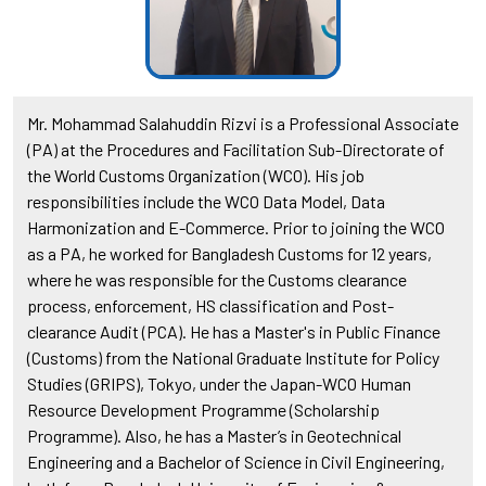
Mr. Mohammad Salahuddin Rizvi is a Professional Associate
(PA) at the Procedures and Facilitation Sub-Directorate of
the World Customs Organization (WCO). His job
responsibilities include the WCO Data Model, Data
Harmonization and E-Commerce. Prior to joining the WCO
as a PA, he worked for Bangladesh Customs for 12 years,
where he was responsible for the Customs clearance
process, enforcement, HS classification and Post-
clearance Audit (PCA). He has a Master's in Public Finance
(Customs) from the National Graduate Institute for Policy
Studies (GRIPS), Tokyo, under the Japan-WCO Human
Resource Development Programme (Scholarship
Programme). Also, he has a Master’s in Geotechnical
Engineering and a Bachelor of Science in Civil Engineering,